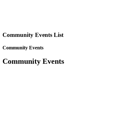
Community Events List
Community Events
Community Events